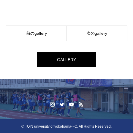
前のgallery
次のgallery
GALLERY
© TOIN university of yokohama-FC. All Rights Reserved.